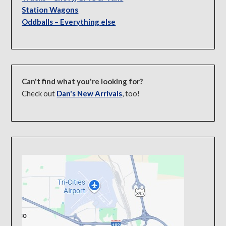
Station Wagons
Oddballs – Everything else
Can't find what you're looking for?
Check out
Dan's New Arrivals
, too!