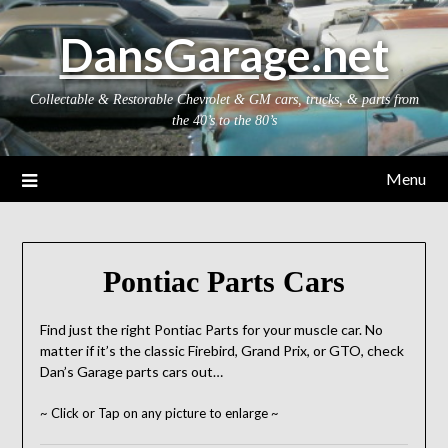
Skip
DansGarage.net
to
content
Collectable & Restorable Chevrolet & GM cars, trucks, & parts from
the 40’s to the 80’s
Menu
Pontiac Parts Cars
Find just the right Pontiac Parts for your muscle car. No
matter if it’s the classic Firebird, Grand Prix, or GTO, check
Dan’s Garage parts cars out…
~ Click or Tap on any picture to enlarge ~