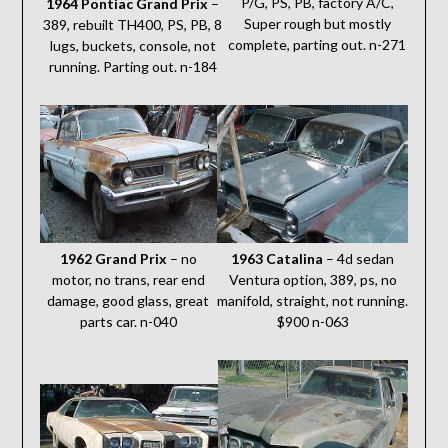
P/G, PS, PB, factory A/C,
1964 Pontiac Grand Prix
–
Super rough but mostly
389, rebuilt TH400, PS, PB, 8
complete, parting out. n-271
lugs, buckets, console, not
running. Parting out. n-184
1962 Grand Prix
– no
1963 Catalina
– 4d sedan
motor, no trans, rear end
Ventura option, 389, ps, no
damage, good glass, great
manifold, straight, not running.
parts car. n-040
$900 n-063