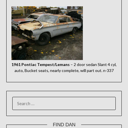
1961 Pontiac Tempest/Lemans
– 2 door sedan Slant 4 cyl,
auto, Bucket seats, nearly complete, will part out. n-337
SEARCH
FOR:
FIND DAN