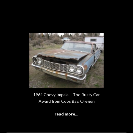
1964 Chevy Impala – The Rusty Car
Award from Coos Bay, Oregon
read more…