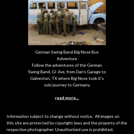
German Swing Band Big Nose Bus
Adventure
Follow the adventures of the German
Swing Band, GI Jive, from Dan’s Garage to
Galveston, TX where Big Nose took it’s
solo journey to Germany.
read more…
Information subject to change without notice. All images on
this site are protected by copyright laws and the property of the
respective photographer. Unauthorized use is prohibited.