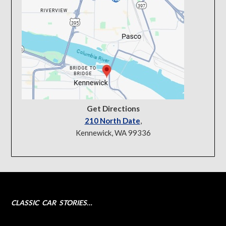
Get Directions
210 North Date
,
Kennewick, WA 99336
CLASSIC CAR STORIES…