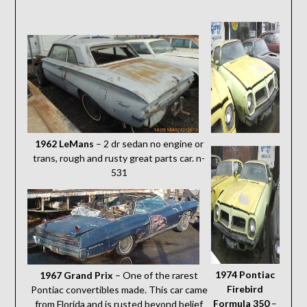
1962 LeMans
– 2 dr sedan no engine or
trans, rough and rusty great parts car. n-
531
1974 Pontiac
1967 Grand Prix
– One of the rarest
Firebird
Pontiac convertibles made. This car came
Formula 350
–
from Florida and is rusted beyond belief