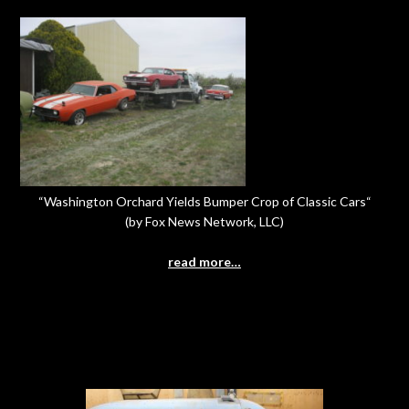
“Washington Orchard Yields Bumper Crop of Classic Cars“
(by Fox News Network, LLC)
read more…