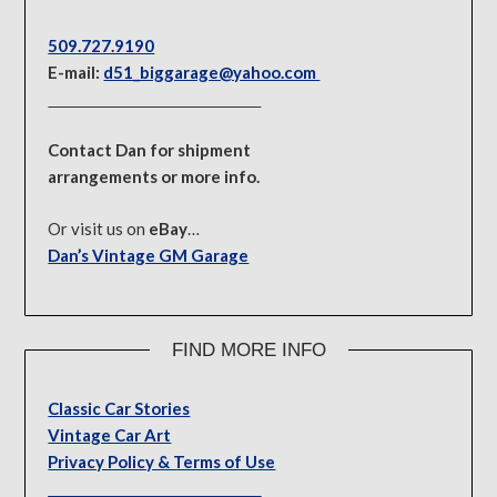
509.727.9190
E-mail:
d51_biggarage@yahoo.com
Contact Dan for shipment
arrangements or more info.
Or visit us on
eBay
…
Dan’s Vintage GM Garage
FIND MORE INFO
Classic Car Stories
Vintage Car Art
Privacy Policy & Terms of Use