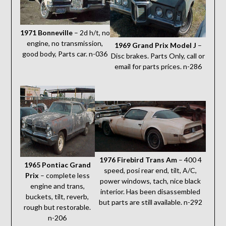
1971 Bonneville
– 2d h/t, no
engine, no transmission,
1969 Grand Prix Model J
–
good body, Parts car. n-036
Disc brakes. Parts Only, call or
email for parts prices. n-286
1976 Firebird Trans Am
– 400 4
1965 Pontiac Grand
speed, posi rear end, tilt, A/C,
Prix
– complete less
power windows, tach, nice black
engine and trans,
interior. Has been disassembled
buckets, tilt, reverb,
but parts are still available. n-292
rough but restorable.
n-206