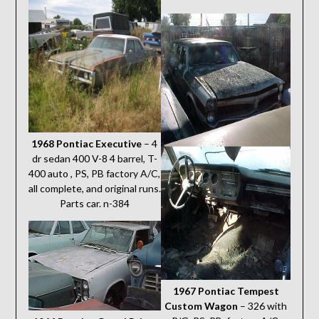
1968 Pontiac Executive
– 4
dr sedan 400 V-8 4 barrel, T-
400 auto , PS, PB factory A/C,
all complete, and original runs.
Parts car. n-384
1967 Pontiac Tempest
Custom Wagon
– 326 with