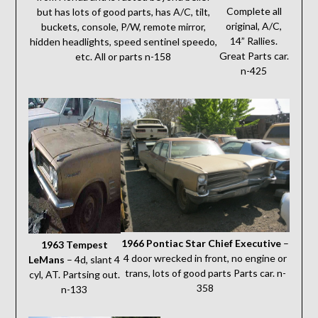
Complete all
but has lots of good parts, has A/C, tilt,
original, A/C,
buckets, console, P/W, remote mirror,
14” Rallies.
hidden headlights, speed sentinel speedo,
Great Parts car.
etc. All or parts n-158
n-425
1966 Pontiac Star Chief Executive
–
1963 Tempest
4 door wrecked in front, no engine or
LeMans
– 4d, slant 4
trans, lots of good parts Parts car. n-
cyl, AT. Partsing out.
358
n-133