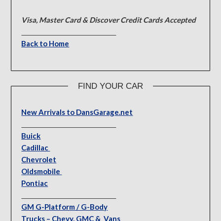
Visa, Master Card & Discover Credit Cards Accepted
Back to Home
FIND YOUR CAR
New Arrivals to DansGarage.net
Buick
Cadillac
Chevrolet
Oldsmobile
Pontiac
GM G-Platform / G-Body
Trucks – Chevy, GMC & Vans